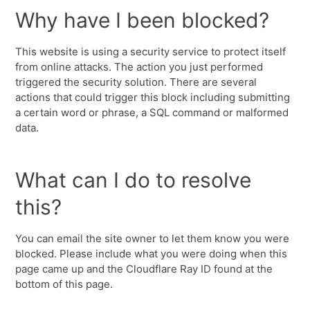
Why have I been blocked?
This website is using a security service to protect itself
from online attacks. The action you just performed
triggered the security solution. There are several
actions that could trigger this block including submitting
a certain word or phrase, a SQL command or malformed
data.
What can I do to resolve
this?
You can email the site owner to let them know you were
blocked. Please include what you were doing when this
page came up and the Cloudflare Ray ID found at the
bottom of this page.